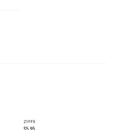
21FFX
18FFX
$
5.95
$
5.95