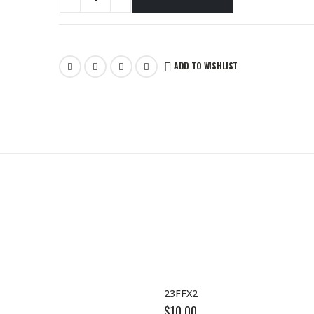
ADD TO WISHLIST
23FFX2
$
10.00