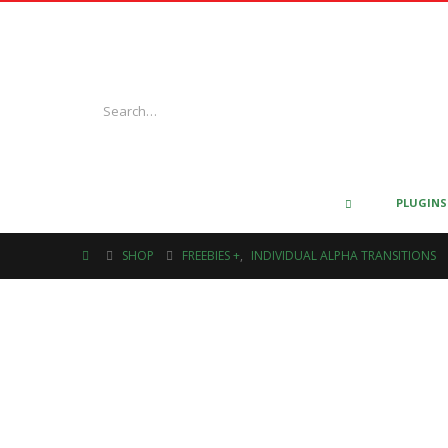
PLUGINS
SHOP
FREEBIES +
,
INDIVIDUAL ALPHA TRANSITIONS