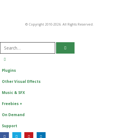
© Copyright 2010-2026. All Rights Reserved.
Plugins
Other Visual Effects
Music & SFX
Freebies +
On Demand
Support