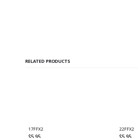
RELATED PRODUCTS
17FFX2
22FFX2
$
5.95
$
5.95