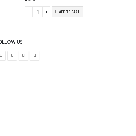
ADD TO CART
OLLOW US