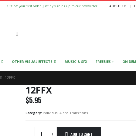
|
10% off your first order. Just by signing up to our newsletter
ABOUT US
OTHER VISUAL EFFECTS
MUSIC & SFX
FREEBIES +
ON DE
12FFX
12FFX
$
5.95
Category:
Individual Alpha Transitions
ADD TO CART