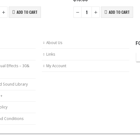
ADD TO CART
ADD TO CART
F
About Us
Links
ual Effects – 30&
My Account
d Sound Library
 +
olicy
d Conditions