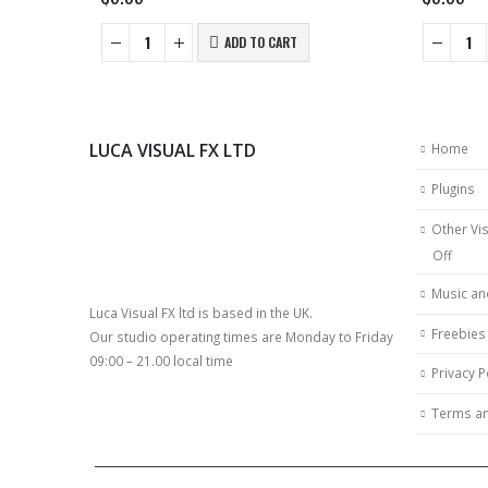
ADD TO CART
LUCA VISUAL FX LTD
Home
Plugins
Other Vis
Off
Music an
Luca Visual FX ltd is based in the UK.
Freebies
Our studio operating times are Monday to Friday
09:00 – 21.00 local time
Privacy P
Terms an