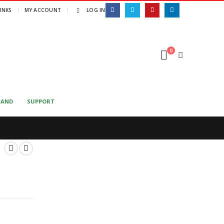
LINKS
MY ACCOUNT
LOG IN
0
MAND
SUPPORT