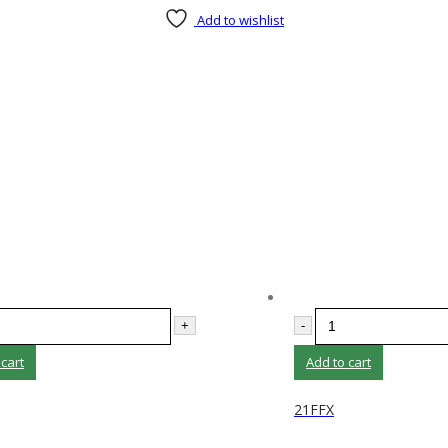
Add to wishlist
+
-
 cart
Add to cart
21FFX