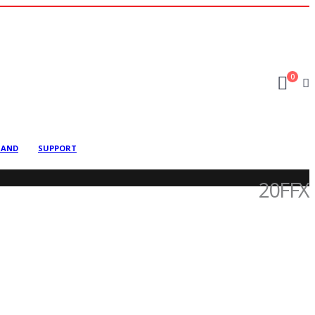
0
MAND
SUPPORT
20FFX