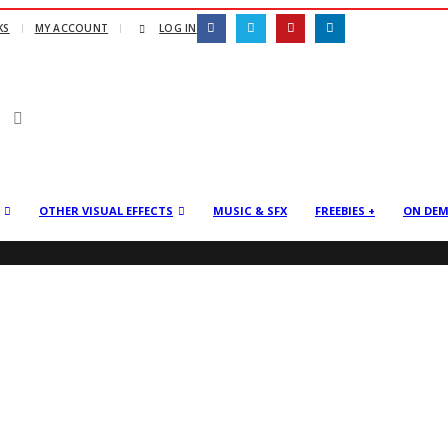
KS
MY ACCOUNT
LOG IN
OTHER VISUAL EFFECTS
MUSIC & SFX
FREEBIES +
ON DE