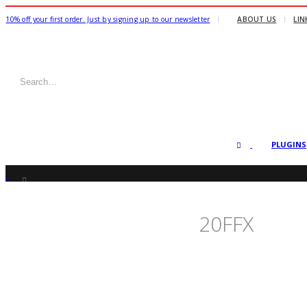
|
10% off your first order. Just by signing up to our newsletter
ABOUT US
LIN
PLUGINS
SHOP
FREEBIES +
,
INDIVIDUAL ALPHA TRANSITIONS
20FFX
20FFX