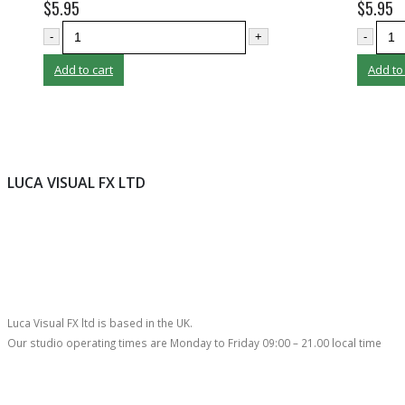
$
5.95
$
5.95
-
+
-
Add to cart
Add to
LUCA VISUAL FX LTD
Luca Visual FX ltd is based in the UK.
Our studio operating times are Monday to Friday 09:00 – 21.00 local time