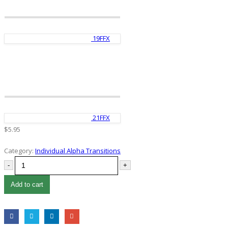
19FFX
21FFX
$
5.95
Category:
Individual Alpha Transitions
-
+
Add to cart