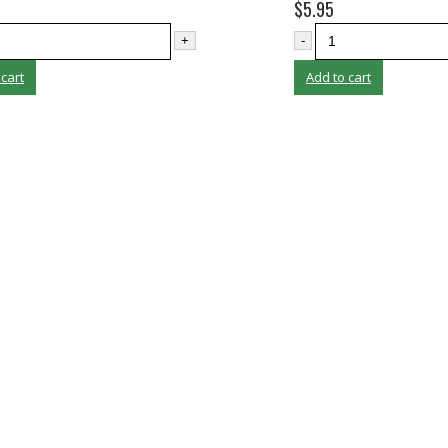
$
5.95
+
-
 cart
Add to cart