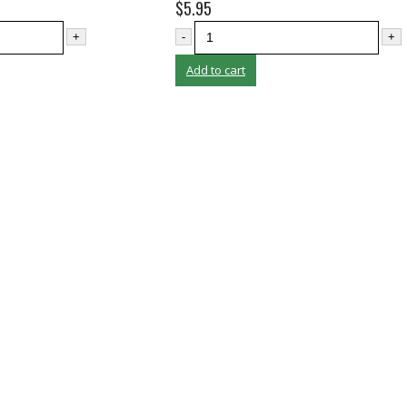
$
5.95
+
-
+
Add to cart