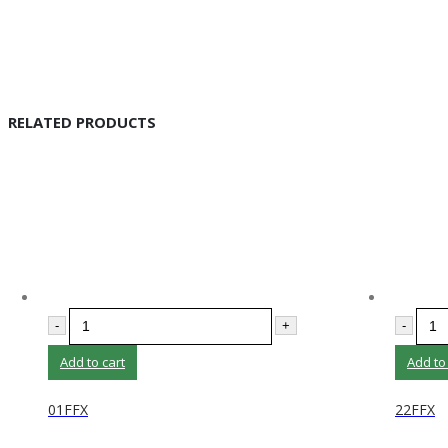
RELATED PRODUCTS
-
+
-
Add to cart
Add to
01FFX
22FFX