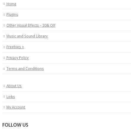
Home
Plugins
Other Visual Effects – 30& Off
Music and Sound Library
Freebies +
Privacy Policy
Terms and Conditions
About Us
Links
My Account
FOLLOW US