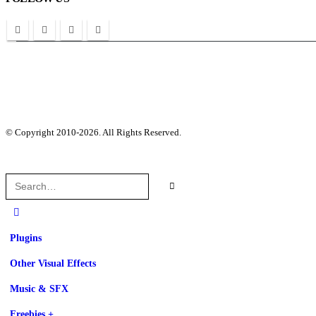
© Copyright 2010-2026. All Rights Reserved.
Plugins
Other Visual Effects
Music & SFX
Freebies +