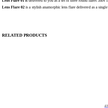
Lens Flare 01 i
s delivered to you as a set of three round flares .mov
Lens Flare 02
is a stylish anamorphic lens flare delivered as a singl
RELATED PRODUCTS
4 