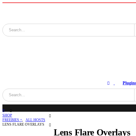
Plugin
SHOP
FREEBIES +
,
ALL HOSTS
LENS FLARE OVERLAYS
Lens Flare Overlays