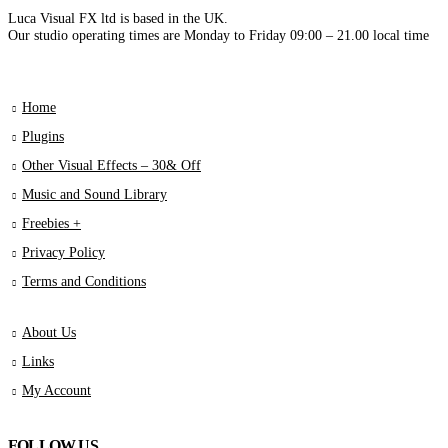
Luca Visual FX ltd is based in the UK.
Our studio operating times are Monday to Friday 09:00 – 21.00 local time
Home
Plugins
Other Visual Effects – 30& Off
Music and Sound Library
Freebies +
Privacy Policy
Terms and Conditions
About Us
Links
My Account
FOLLOW US