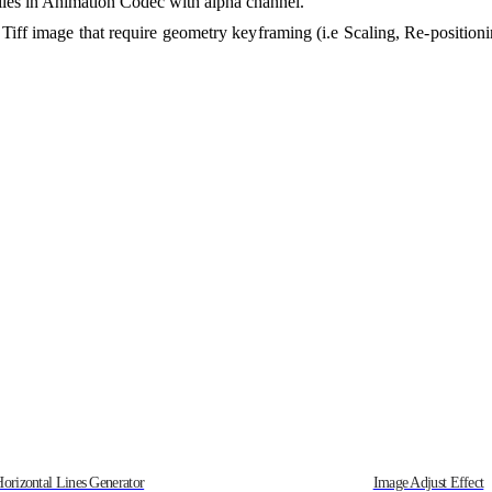
 files in Animation Codec with alpha channel.
e Tiff image that require geometry keyframing (i.e Scaling, Re-positioni
Horizontal Lines Generator
Image Adjust Effect