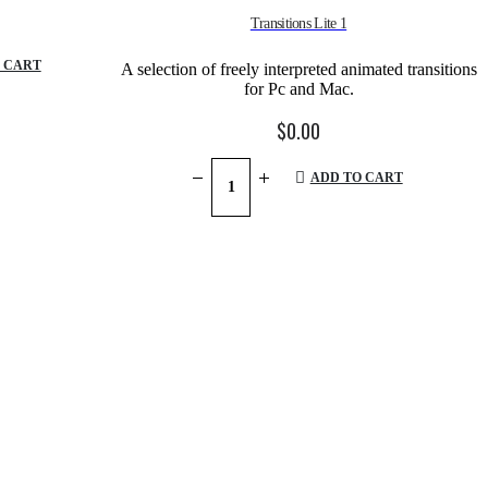
Transitions Lite 1
 CART
A selection of freely interpreted animated transitions
for Pc and Mac.
$
0.00
ADD TO CART