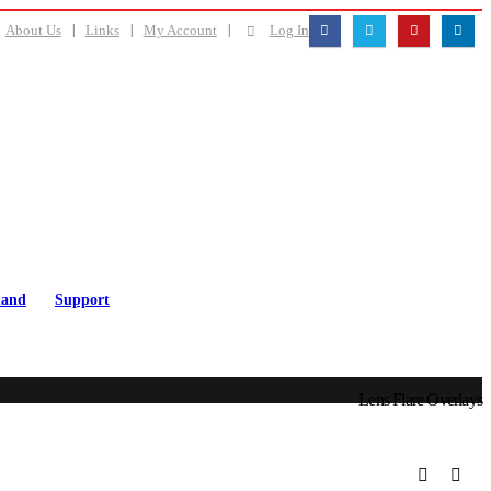
About Us
Links
My Account
Log In
and
Support
Lens Flare Overlays