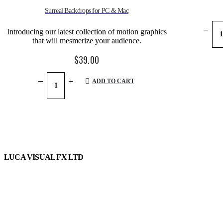
Surreal Backdrops for PC & Mac
Introducing our latest collection of motion graphics
that will mesmerize your audience.
$
39.00
ADD TO CART
LUCA VISUAL FX LTD