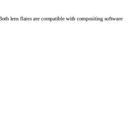
Both lens flares are compatible with compositing software