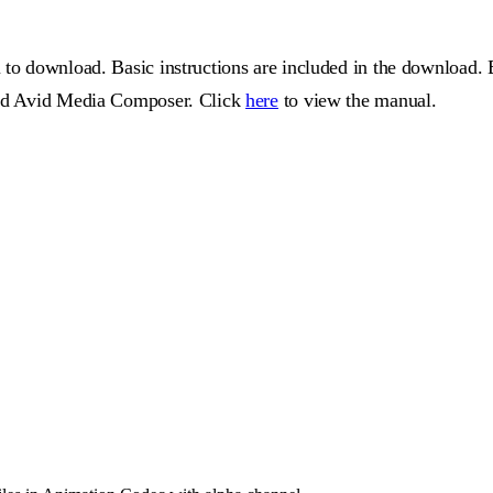
 to download. Basic instructions are included in the download. 
 and Avid Media Composer. Click
here
to view the manual.