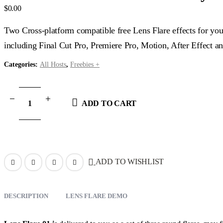
$
0.00
Two Cross-platform compatible free Lens Flare effects for you
including Final Cut Pro, Premiere Pro, Motion, After Effect
Categories:
All Hosts
,
Freebies +
ADD TO CART
ADD TO WISHLIST
DESCRIPTION
LENS FLARE DEMO