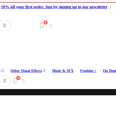
10% off your first order. Just by signing up to our newsletter
|
0
s
Other Visual Effects
Music & SFX
Freebies +
On Dem
0