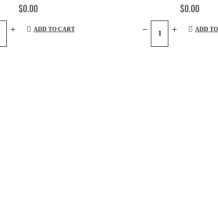
$
0.00
$
0.00
ADD TO CART
ADD TO