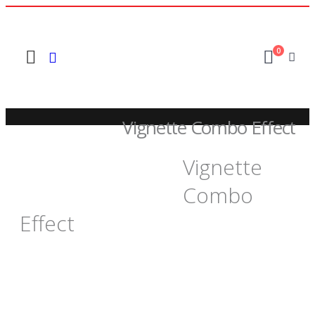
0
Vignette Combo Effect
Vignette
SHOP
FREEBIES +
,
FINAL CUT PRO 6 AND 7
Combo
VIGNETTE COMBO EFFECT
Effect