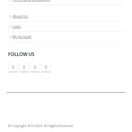
About Us
Links
My Account
FOLLOW US
© Copyright 2010-2026. All Rights Reserved.