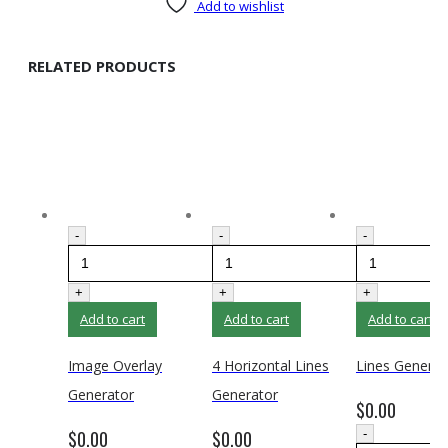
Add to wishlist
RELATED PRODUCTS
-
-
-
+
+
+
Add to cart
Add to cart
Add to cart
Image Overlay
4 Horizontal Lines
Lines Generat
Generator
Generator
$
0.00
$
0.00
$
0.00
-