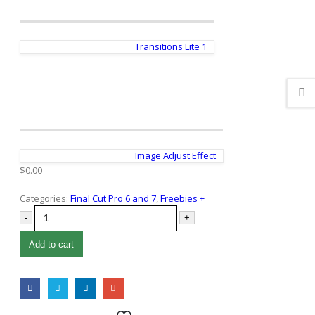
Transitions Lite 1
Image Adjust Effect
$
0.00
Categories:
Final Cut Pro 6 and 7
,
Freebies +
-
+
Add to cart