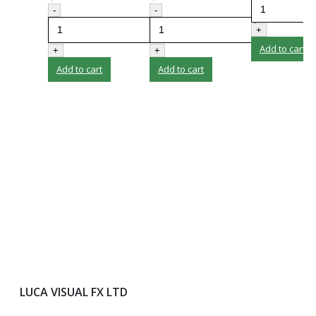
-
-
+
Add to cart
+
+
Add to cart
Add to cart
LUCA VISUAL FX LTD