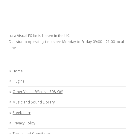
Luca Visual FX ltd is based in the UK.
Our studio operating times are Monday to Friday 09:00 – 21.00 local
time
Home
Plugins
Other Visual Effects – 30& Off
Music and Sound Library
Freebies +
Privacy Policy
Terms and Conditions