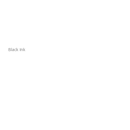
Black Ink