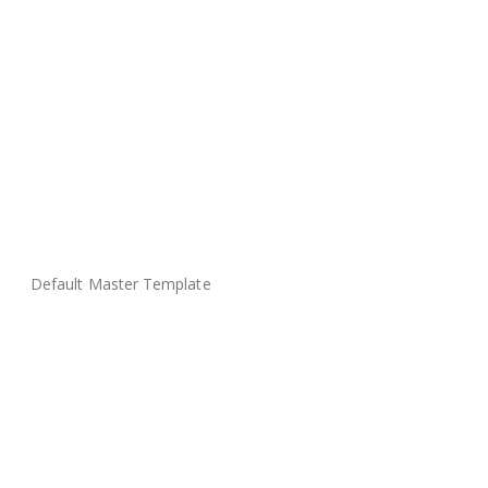
Default Master Template