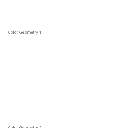
Color Geometry 1
Color Geometry 2