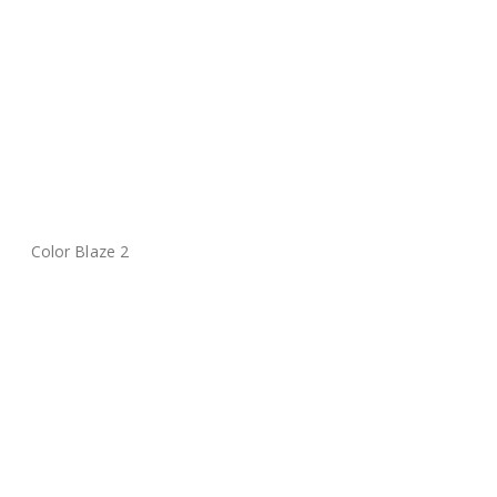
Color Blaze 2