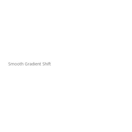
Smooth Gradient Shift