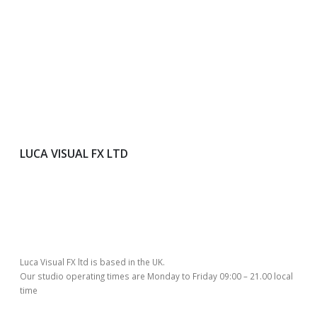
LUCA VISUAL FX LTD
Luca Visual FX ltd is based in the UK.
Our studio operating times are Monday to Friday 09:00 – 21.00 local
time