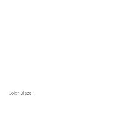
Color Blaze 1