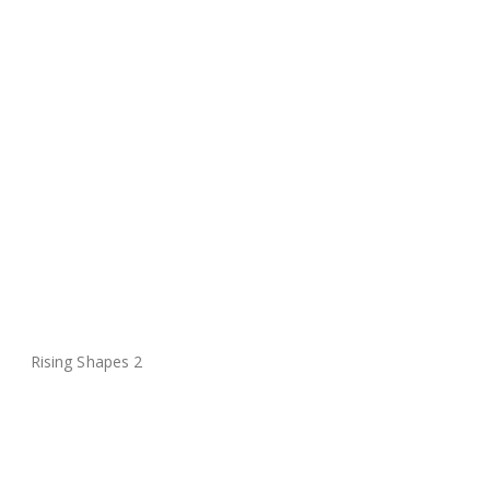
Rising Shapes 2