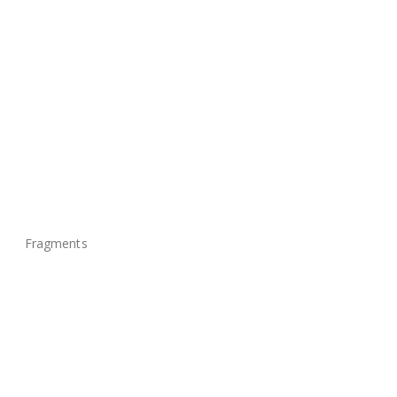
Fragments