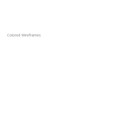
Colored Wireframes