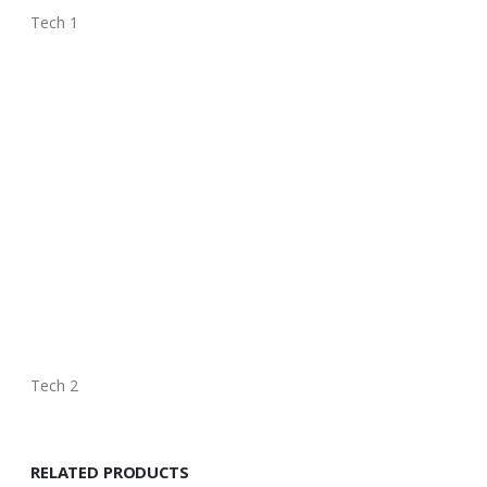
Tech 1
Tech 2
RELATED PRODUCTS