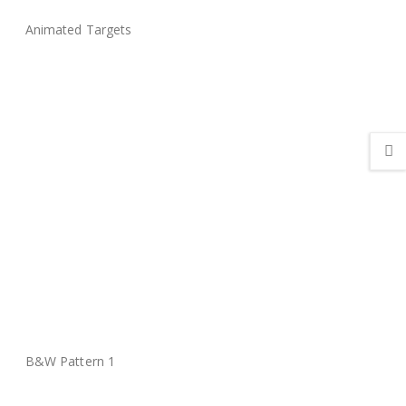
Animated Targets
B&W Pattern 1