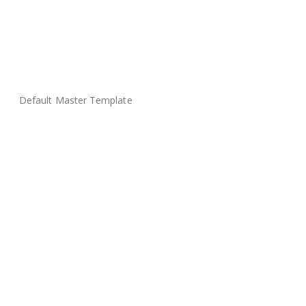
Default Master Template