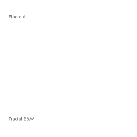
Ethereal
Fractal B&W