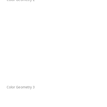
Color Geometry 3