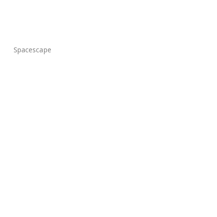
Spacescape