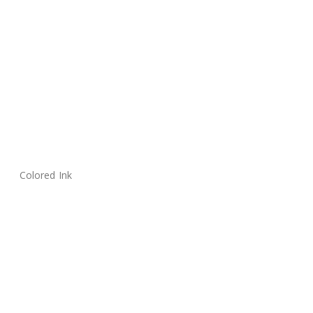
Colored Ink