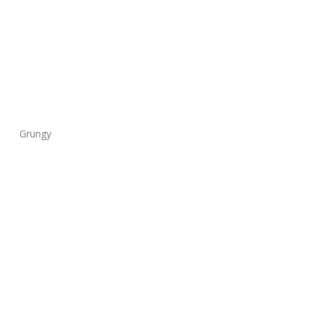
Grungy