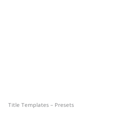
Title Templates – Presets