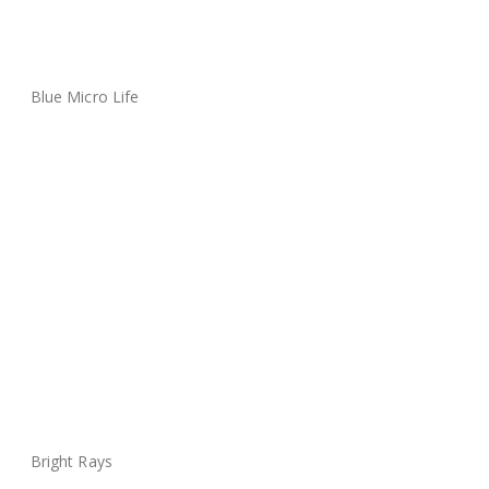
Blue Micro Life
Bright Rays