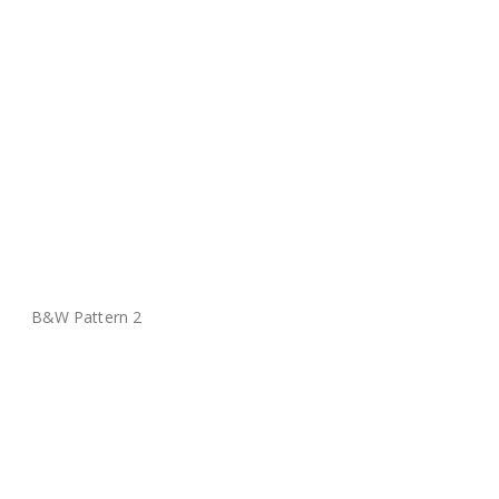
B&W Pattern 2