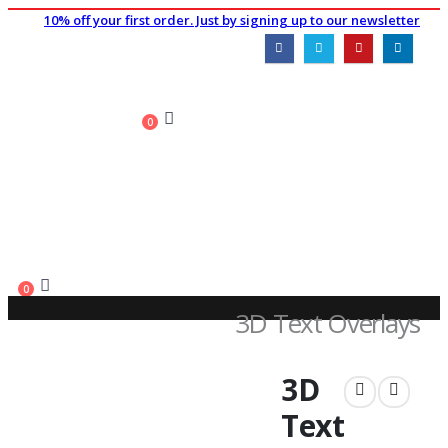
10% off your first order. Just by signing up to our newsletter
0
0
3D Text Overlays
SHOP
3D
PLUGINS
,
TEXT EFFECTS & TRANSITIONS
3D TEXT OVERLAYS
Text