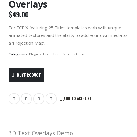
Overlays
$
49.00
For FCP X featuring 25 Titles templates each with unique
animated textures and the ability to add your own media as
a ‘Projection Map’…
Categories:
Plugins
,
Text Effects & Transitions
BUY PRODUCT
ADD TO WISHLIST
3D Text Overlays Demo