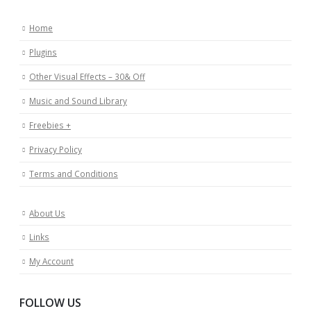
Home
Plugins
Other Visual Effects – 30& Off
Music and Sound Library
Freebies +
Privacy Policy
Terms and Conditions
About Us
Links
My Account
FOLLOW US