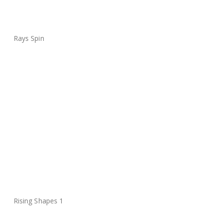
Rays Spin
Rising Shapes 1