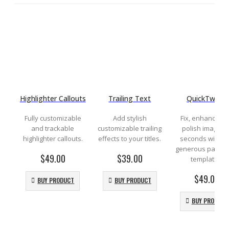
Highlighter Callouts
Trailing Text
QuickTweak
Fully customizable
Add stylish
Fix, enhance a
and trackable
customizable trailing
polish images i
highlighter callouts.
effects to your titles.
seconds with th
generous pack of
$
49.00
$
39.00
templates.
$
49.00
BUY PRODUCT
BUY PRODUCT
BUY PRODUCT