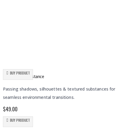
BUY PRODUCT
Shadows & Substance
Passing shadows, silhouettes & textured substances for
seamless environmental transitions.
$
49.00
BUY PRODUCT