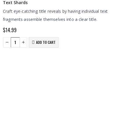
Text Shards
Craft eye-catching title reveals by having individual text
fragments assemble themselves into a clear title.
$
14.99
ADD TO CART