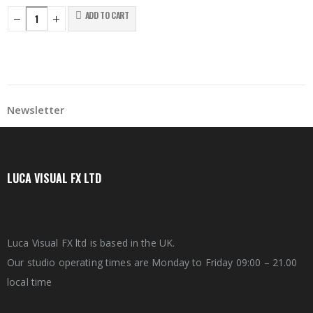
ADD TO CART
Newsletter
LUCA VISUAL FX LTD
Luca Visual FX ltd is based in the UK.
Our studio operating times are Monday to Friday 09:00 – 21.00
local time