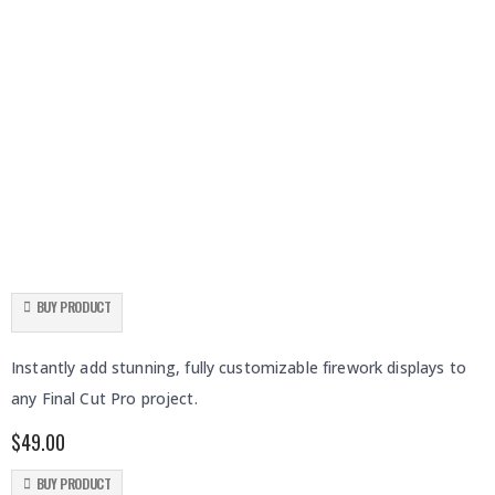
BUY PRODUCT
Fireworks
Instantly add stunning, fully customizable firework displays to
any Final Cut Pro project.
$
49.00
BUY PRODUCT