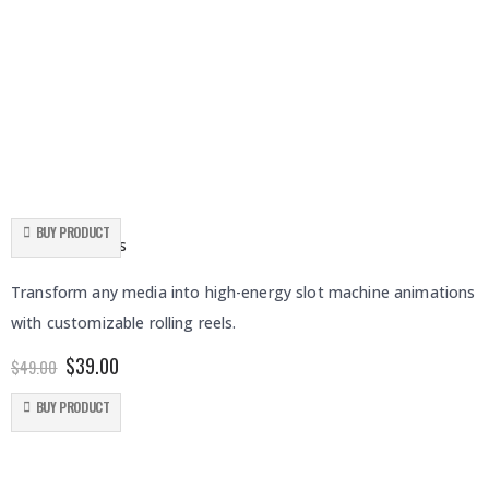
BUY PRODUCT
Rolling Slot Reels
Transform any media into high-energy slot machine animations
with customizable rolling reels.
Original
Current
$
39.00
$
49.00
price
price
was:
is:
BUY PRODUCT
$49.00.
$39.00.