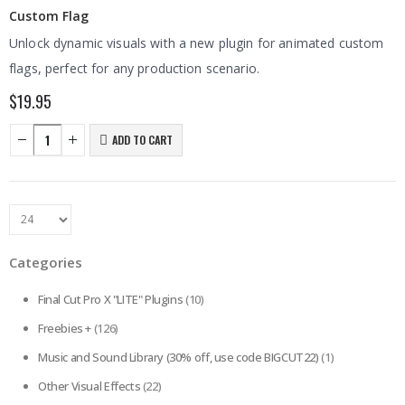
Custom Flag
Unlock dynamic visuals with a new plugin for animated custom
flags, perfect for any production scenario.
$
19.95
ADD TO CART
Categories
Final Cut Pro X "LITE" Plugins
(10)
Freebies +
(126)
Music and Sound Library (30% off, use code BIGCUT22)
(1)
Other Visual Effects
(22)