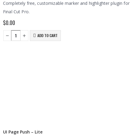
Completely free, customizable marker and highlighter plugin for
Final Cut Pro.
$
0.00
ADD TO CART
UI Page Push – Lite