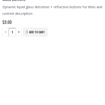
Dynamic liquid glass distortion + refraction buttons for titles and
content description.
$
9.00
ADD TO CART