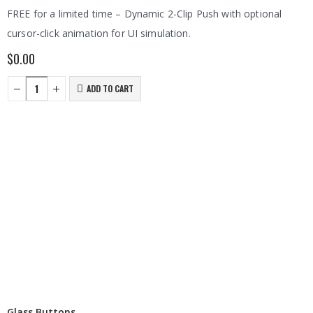
FREE for a limited time – Dynamic 2-Clip Push with optional
cursor-click animation for UI simulation.
$
0.00
ADD TO CART
Glass Buttons