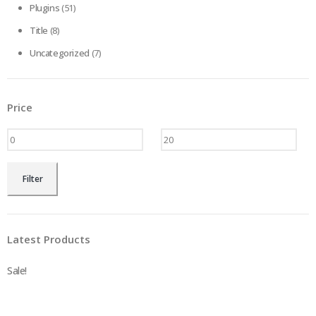
Plugins
(51)
Title
(8)
Uncategorized
(7)
Price
Min
Max
Filter
price
price
Latest Products
Sale!