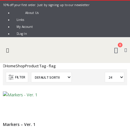
10% off your first order. Just by signing up to our newsletter
About Us
Links
My Account
Log In
0
Home
Shop
Product Tag -
flag
FILTER
Markers – Ver. 1