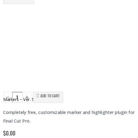
ADD TO CART
Markers – Ver. 1
Completely free, customizable marker and highlighter plugin for
Final Cut Pro.
$
0.00