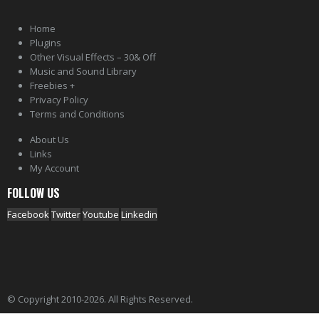
Home
Plugins
Other Visual Effects – 30& Off
Music and Sound Library
Freebies +
Privacy Policy
Terms and Conditions
About Us
Links
My Account
FOLLOW US
Facebook
Twitter
Youtube
Linkedin
© Copyright 2010-2026. All Rights Reserved.