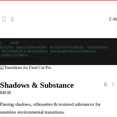
0
0
SHOP
PLUGINS
,
IMAGE ENHANCERS
,
HI-TECH & FUTURISTIC
,
TRANSITIONS
,
TEXT EFFECTS & TRANSITIONS
,
BACKGROUNDS & OVERLAYS
,
FINAL CUT PRO X
SHADOWS & SUBSTANCE
Shadows & Substance
$
49.00
Passing shadows, silhouettes & textured substances for
seamless environmental transitions.