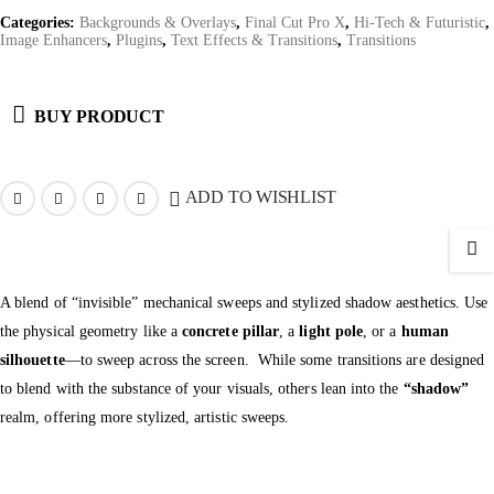
Categories:
Backgrounds & Overlays
,
Final Cut Pro X
,
Hi-Tech & Futuristic
,
Image Enhancers
,
Plugins
,
Text Effects & Transitions
,
Transitions
BUY PRODUCT
ADD TO WISHLIST
A blend of “invisible” mechanical sweeps and stylized shadow aesthetics. Use
the physical geometry like a
concrete pillar
, a
light pole
, or a
human
silhouette
—to sweep across the screen.
While some transitions are designed
to blend with the substance of your visuals, others lean into the
“shadow”
realm, offering more stylized, artistic sweeps.