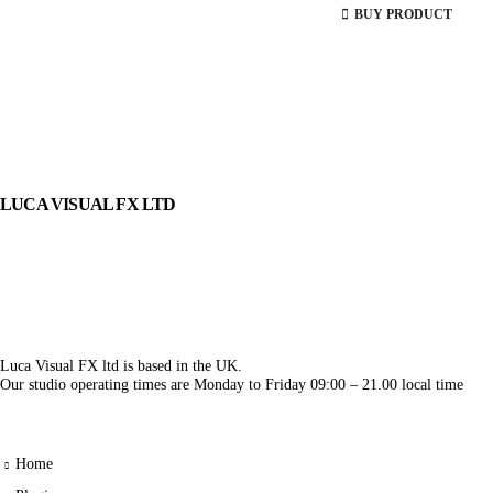
BUY PRODUCT
LUCA VISUAL FX LTD
Luca Visual FX ltd is based in the UK.
Our studio operating times are Monday to Friday 09:00 – 21.00 local time
Home