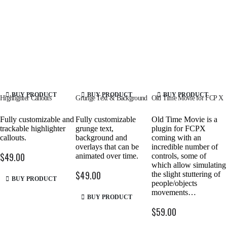
BUY PRODUCT
BUY PRODUCT
BUY PRODUCT
Highlighter Callouts
Grunge Text & Background
Old Time Movie for FCP X
Fully customizable and
Fully customizable
Old Time Movie is a
trackable highlighter
grunge text,
plugin for FCPX
callouts.
background and
coming with an
overlays that can be
incredible number of
$
49.00
animated over time.
controls, some of
which allow simulating
$
49.00
the slight stuttering of
BUY PRODUCT
people/objects
movements…
BUY PRODUCT
$
59.00