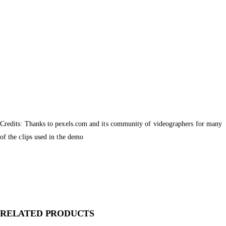
Credits: Thanks to pexels.com and its community of videographers for many
of the clips used in the demo
RELATED PRODUCTS