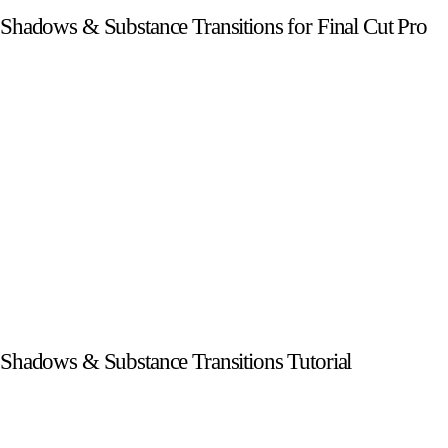
Shadows & Substance Transitions for Final Cut Pro
Shadows & Substance Transitions Tutorial