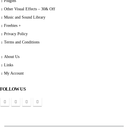
Plugins
Other Visual Effects – 30& Off
Music and Sound Library
Freebies +
Privacy Policy
Terms and Conditions
About Us
Links
My Account
FOLLOW US