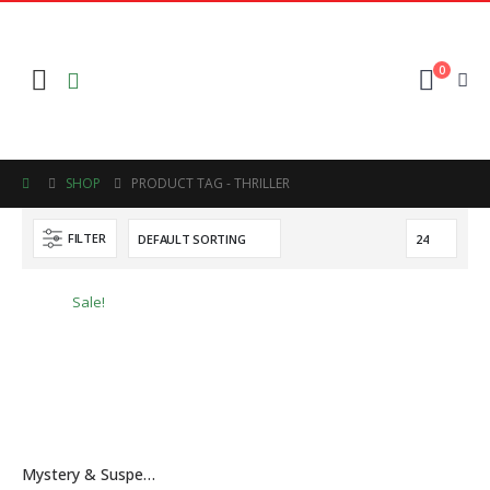
0
SHOP
PRODUCT TAG -
THRILLER
FILTER
Sale!
Mystery & Suspense