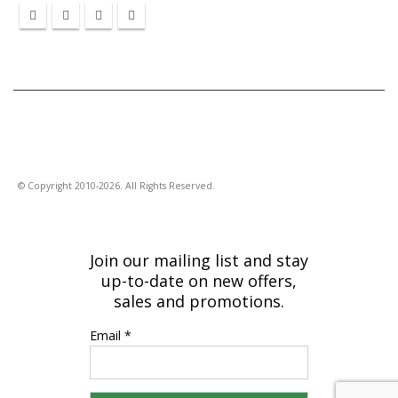
© Copyright 2010-2026. All Rights Reserved.
Join our mailing list and stay
up-to-date on new offers,
sales and promotions.
Email *