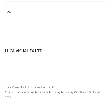
CT
LUCA VISUAL FX LTD
Luca Visual FX ltd is based in the UK.
Our studio operating times are Monday to Friday 09:00 – 21.00 local
time