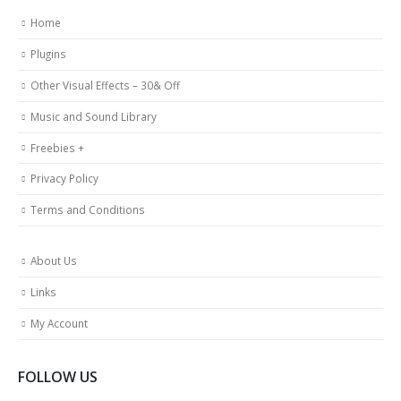
Home
Plugins
Other Visual Effects – 30& Off
Music and Sound Library
Freebies +
Privacy Policy
Terms and Conditions
About Us
Links
My Account
FOLLOW US