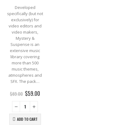
Developed
specifically (but not
exclusively) for
video editors and
video makers,
Mystery &
Suspense is an
extensive music
library covering
more than 500
music themes,
atmospheres and
SFX. The pack…
Original
Current
$
59.00
$
69.00
price
price
was:
is:
$69.00.
$59.00.
ADD TO CART